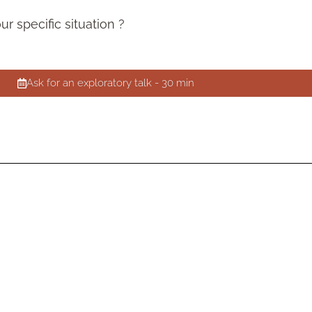
 specific situation ?
Ask for an exploratory talk - 30 min