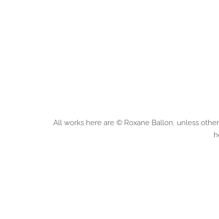
All works here are © Roxane Ballon, unless otherw
h