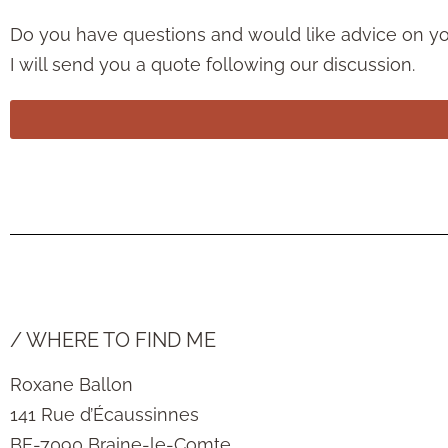
Do you have questions and would like advice on your
I will send you a quote following our discussion.
/ WHERE TO FIND ME
Roxane Ballon
141 Rue d’Écaussinnes
BE-7090 Braine-le-Comte