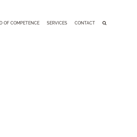
LD OF COMPETENCE
SERVICES
CONTACT