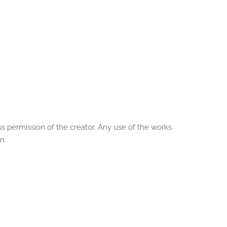
ss permission of the creator. Any use of the works
n.