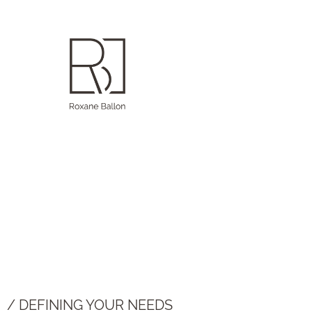
/ DEFINING YOUR NEEDS