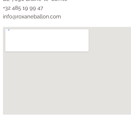
+32 485 19 99 47
info@roxaneballon.com