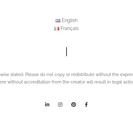
English
Français
ise stated. Please do not copy or redistribute without the expre
ere without accreditation from the creator will result in legal actio