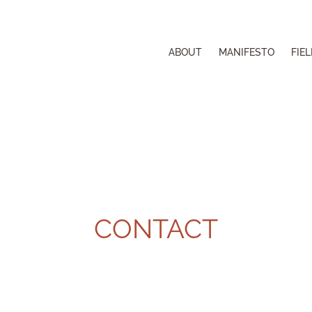
ABOUT
MANIFESTO
FIE
CONTACT